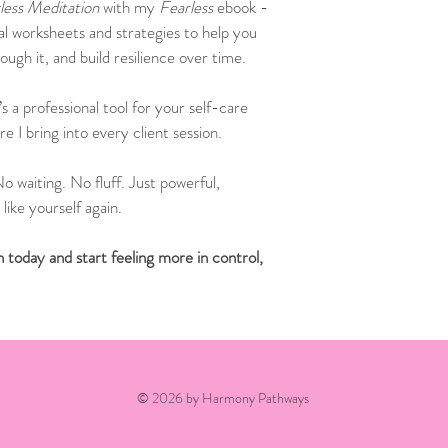
less Meditation
 with my 
Fearless
 ebook - 
cal worksheets and strategies to help you 
ugh it, and build resilience over time.
’s a professional tool for your self-care 
e I bring into every client session.
o waiting. No fluff. Just powerful, 
like yourself again.
today and start feeling more in control, 
© 2026 by Harmony Pathways