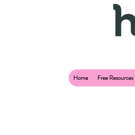
Home
Free Resources