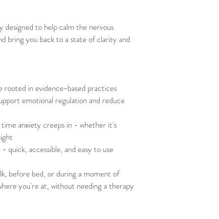
ly designed to help calm the nervous 
 bring you back to a state of clarity and 
e rooted in evidence-based practices
upport emotional regulation and reduce 
time anxiety creeps in - whether it's 
night
fe - quick, accessible, and easy to use
alk, before bed, or during a moment of 
where you're at, without needing a therapy 