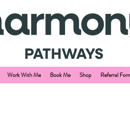
Work With Me
Book Me
Shop
Referral For