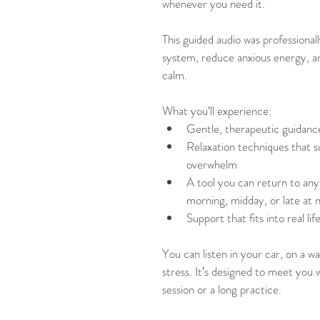
whenever you need it.
This guided audio was professional
system, reduce anxious energy, and
calm.
What you’ll experience:
Gentle, therapeutic guidanc
Relaxation techniques that s
overwhelm
A tool you can return to any 
morning, midday, or late at 
Support that fits into real li
You can listen in your car, on a w
stress. It’s designed to meet you 
session or a long practice.