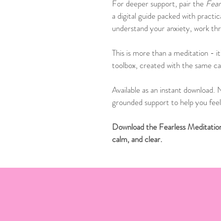
For deeper support, pair the 
Fear
a digital guide packed with practi
understand your anxiety, work thro
This is more than a meditation - it
toolbox, created with the same car
Available as an instant download. N
grounded support to help you feel 
Download the Fearless Meditation 
calm, and clear.