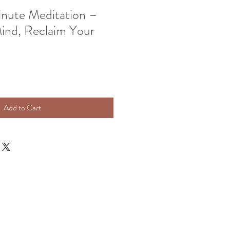
inute Meditation –
ind, Reclaim Your
Add to Cart