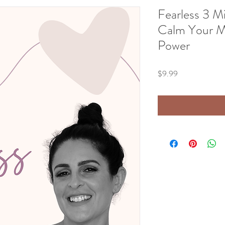
Fearless 3 M
Calm Your M
Power
Price
$9.99