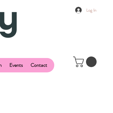
Log In
m
Events
Contact