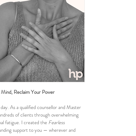
r Mind, Reclaim Your Power
day. As a qualified counsellor and Master 
undreds of clients through overwhelming 
al fatigue. I created the 
Fearless 
ounding support to you — wherever and 