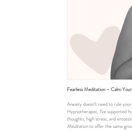
Fearless Meditation – Calm You
Anxiety doesn’t need to rule your 
Hypnotherapist, I’ve supported h
thoughts, high stress, and emotion
Meditation
 to offer the same gr