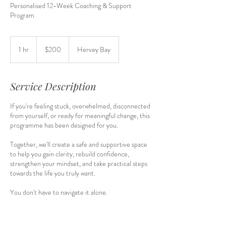
Personalised 12-Week Coaching & Support
Program
200
Australian
1 hr
1
$200
Hervey Bay
dollars
h
Service Description
If you're feeling stuck, overwhelmed, disconnected
from yourself, or ready for meaningful change, this
programme has been designed for you.
Together, we'll create a safe and supportive space
to help you gain clarity, rebuild confidence,
strengthen your mindset, and take practical steps
towards the life you truly want.
You don't have to navigate it alone.