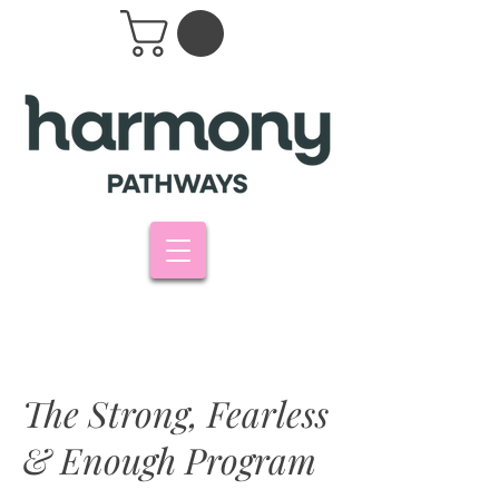
The Strong, Fearless
& Enough Program