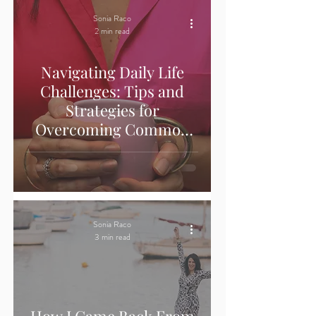
Sonia Raco
2 min read
Navigating Daily Life
Challenges: Tips and
Strategies for
Overcoming Common
Obstacles
Sonia Raco
3 min read