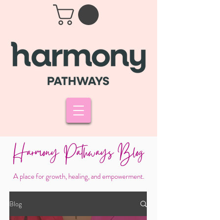
Harmony Pathways Blog
A place for growth, healing, and empowerment.
Blog