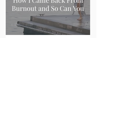
How I Came Back From
Burnout and So Can You
Sonia Raco
1 min read
Healthy Boundaries
before Goal Setting